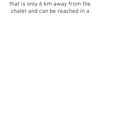
that is only 6 km away from the
chalet and can be reached in a
matter of minutes by car, or by
ski shuttle that is only 50 m from
the chalet and is free of charge.
The winter season in the Senales
Valley
starts as early as
September, when we welcome
athletes from numerous national
teams who use the glacier to
prepare for the Ski World Cup
season.
Our ski region starts at an
altitude of 2000 m
and rises to
3200 m, a ski, snowboard and
freeride el dorado! In these times
of global climate change, snow is