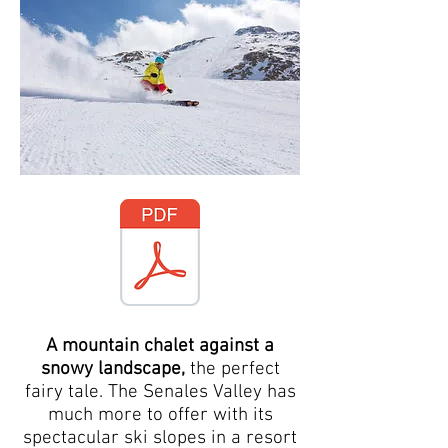
A mountain chalet against a
snowy landscape,
the perfect
fairy tale. The Senales Valley has
much more to offer with its
spectacular ski slopes in a resort