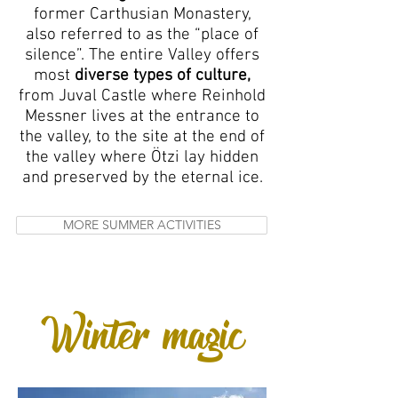
former Carthusian Monastery,
also referred to as the “place of
silence”. The entire Valley offers
most
diverse types of culture,
from Juval Castle where Reinhold
Messner lives at the entrance to
the valley, to the site at the end of
the valley where Ötzi lay hidden
and preserved by the eternal ice.
MORE SUMMER ACTIVITIES
Winter magic