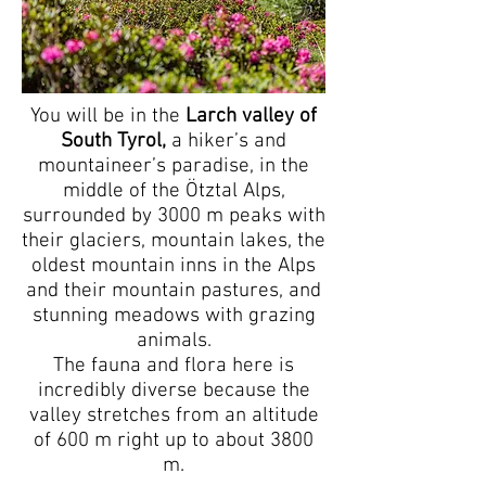
You will be in the
Larch valley of
South Tyrol,
a hiker’s and
mountaineer’s paradise, in the
middle of the Ötztal Alps,
surrounded by 3000 m peaks with
their glaciers, mountain lakes, the
oldest mountain inns in the Alps
and their mountain pastures, and
stunning meadows with grazing
animals.
The fauna and flora here is
incredibly diverse because the
valley stretches from an altitude
of 600 m right up to about 3800
m.