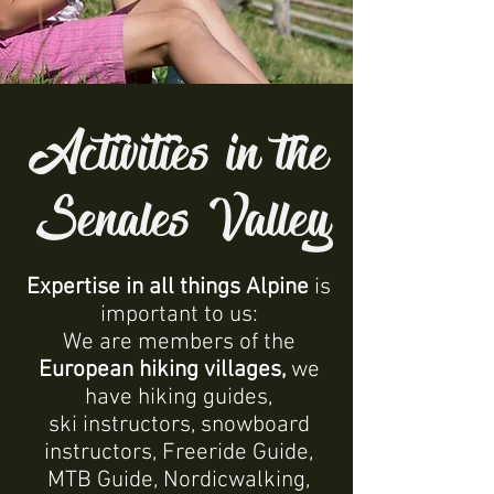
Activities in the
Senales Valley
Expertise in all things Alpine
is
important to us:
We are members of the
European hiking villages,
we
have hiking guides,
ski instructors, snowboard
instructors, Freeride Guide,
MTB Guide, Nordicwalking,