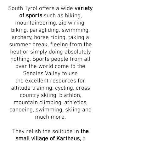
South Tyrol offers a wide
variety
of sports
such as hiking,
mountaineering, zip wiring,
biking, paragliding, swimming,
archery, horse riding, taking a
summer break, fleeing from the
heat or simply doing absolutely
nothing. Sports people from all
over the world come to the
Senales Valley to use
the excellent resources for
altitude training, cycling, cross
country skiing, biathlon,
mountain climbing, athletics,
canoeing, swimming, skiing and
much more.
They relish the solitude in
the
small village of Karthaus,
a