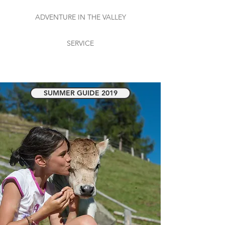
ADVENTURE IN THE VALLEY
SERVICE
SUMMER GUIDE 2019