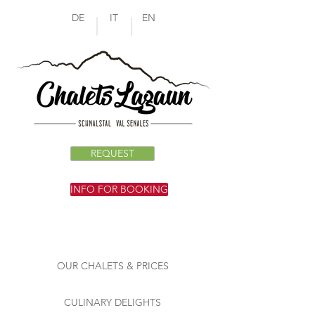
DE
IT
EN
REQUEST
INFO FOR BOOKING
OUR CHALETS & PRICES
CULINARY DELIGHTS