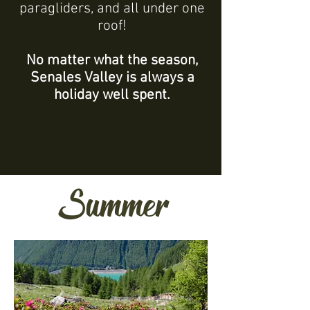
paragliders, and all under one
roof!
No matter what the season,
Senales Valley is always a
holiday well spent.
Summer