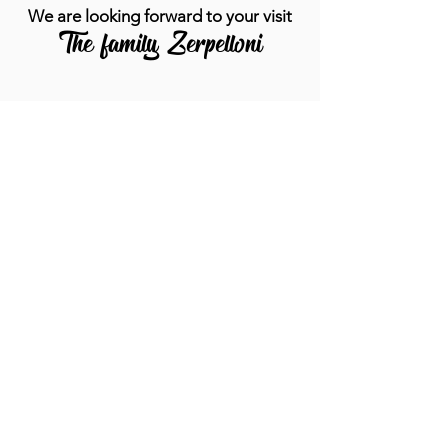
We are looking forward to your visit
The family Zerpelloni