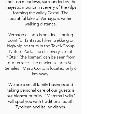
and lush meadows, surrounded by the
majestic mountain scenery of the Alps
forming the valley Ötztal. The
beautiful lake of Vernago is within
walking distance.
Vernago al lago is an ideal starting
point for fantastic hikes, trekking or
high-alpine tours in the Texel-Group
Nature Park. The discovery site of
“Ötzi” (the Iceman) can be seen from
our terrace. The glacier ski area Val
Senales - Maso Corto is located only 6
km away.
We are a small family business and
taking personal care of our guests is
our highest priority. "Mamma Lydia"
will spoil you with traditional South
Tyrolean and Italian dishes.