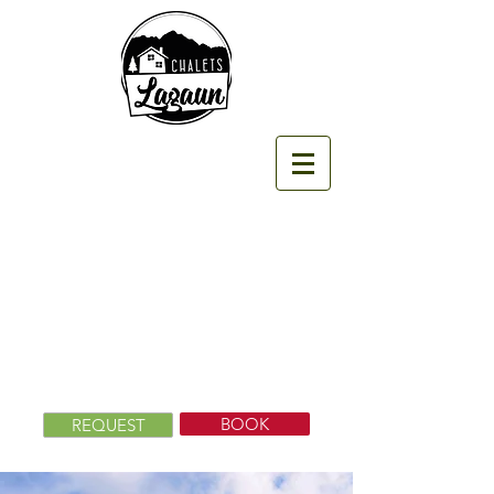
BOOK
REQUEST