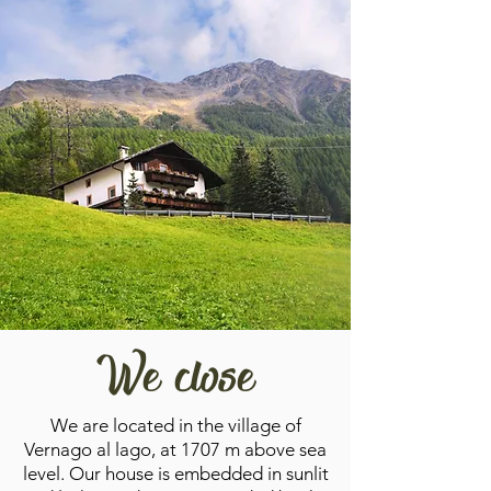
We close
We are located in the village of
Vernago al lago, at 1707 m above sea
level. Our house is embedded in sunlit